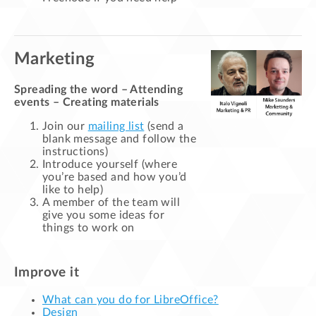
Marketing
Spreading the word – Attending
events – Creating materials
Join our
mailing list
(send a
blank message and follow the
instructions)
Introduce yourself (where
you’re based and how you’d
like to help)
A member of the team will
give you some ideas for
things to work on
Improve it
What can you do for LibreOffice?
Design