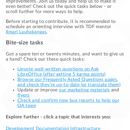
improvements. Join us today and help us to make it
even better! Check out the quick tasks below - or
scroll further for more ways to help.
Before starting to contribute, it is recommended to
schedule an orienting interview with TDF mentor
Ilmari Lauhakangas
.
Bite-size tasks
Got a spare ten or twenty minutes, and want to give us
a hand? Check our these quick tasks:
Upvote well-written questions on Ask
LibreOffice (after getting 5 karma points)
Browse our Frequently Asked Questions pages,
and check they’re up-to-date (or translate them)
Update or improve
our marketing materials
and
flyers
Check and confirm new bug reports to help our
QA team
Explore further - click a topic that interests you:
Development
Documentation
Infrastructure