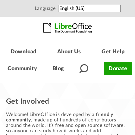
Language:
Download
About Us
Get Help
Community
Blog
Donate
Get Involved
Welcome! LibreOffice is developed by a
friendly
community
, made up of hundreds of contributors
around the world. It’s free and open source software,
so anyone can study how it works and add