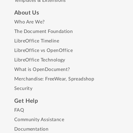
Templates & Extensions
About Us
Who Are We?
The Document Foundation
LibreOffice Timeline
LibreOffice vs OpenOffice
LibreOffice Technology
What is OpenDocument?
Merchandise:
FreeWear
,
Spreadshop
Security
Get Help
FAQ
Community Assistance
Documentation