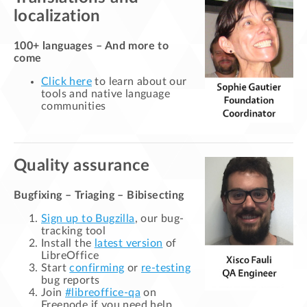
localization
100+ languages – And more to
come
Click here
to learn about our
tools and native language
communities
Quality assurance
Bugfixing – Triaging – Bibisecting
Sign up to Bugzilla
, our bug-
tracking tool
Install the
latest version
of
LibreOffice
Start
confirming
or
re-testing
bug reports
Join
#libreoffice-qa
on
Freenode if you need help