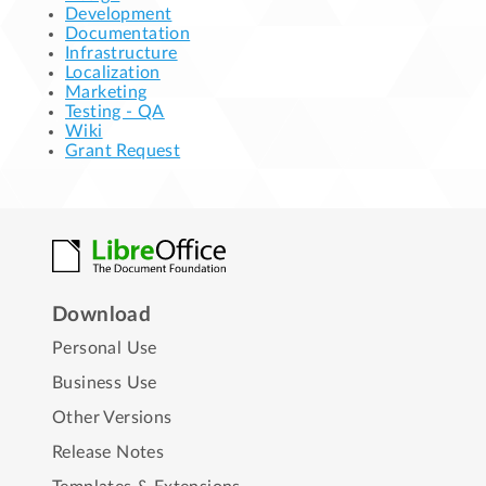
Development
Documentation
Infrastructure
Localization
Marketing
Testing - QA
Wiki
Grant Request
Download
Personal Use
Business Use
Other Versions
Release Notes