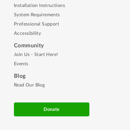
Installation Instructions
System Requirements
Professional Support
Accessibility
Community
Join Us - Start Here!
Events
Blog
Read Our Blog
Donate