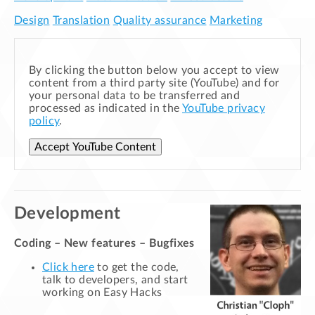
Design
Translation
Quality assurance
Marketing
By clicking the button below you accept to view
content from a third party site (YouTube) and for
your personal data to be transferred and
processed as indicated in the
YouTube privacy
policy
.
Accept YouTube Content
Development
Coding – New features – Bugfixes
Click here
to get the code,
talk to developers, and start
working on Easy Hacks