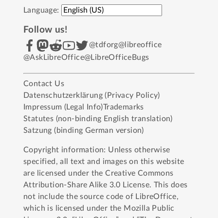
Language:
Follow us!
@tdforg
@libreoffice
@AskLibreOffice
@LibreOfficeBugs
Contact Us
Datenschutzerklärung (Privacy Policy)
Impressum (Legal Info)
Trademarks
Statutes (non-binding English translation)
Satzung (binding German version)
Copyright information: Unless otherwise
specified, all text and images on this website
are licensed under the
Creative Commons
Attribution-Share Alike 3.0 License
. This does
not include the source code of LibreOffice,
which is licensed under the
Mozilla Public