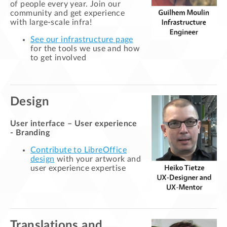
of people every year. Join our
community and get experience
with large-scale infra!
See our infrastructure page
for the tools we use and how
to get involved
Design
User interface – User experience
- Branding
Contribute to LibreOffice
design
with your artwork and
user experience expertise
Translations and