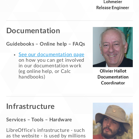
Documentation
Guidebooks – Online help – FAQs
See our documentation page
on how you can get involved
in our documentation work
(eg online help, or Calc
handbooks)
Infrastructure
Services – Tools – Hardware
LibreOffice’s infrastructure - such
as the website - is used by millions